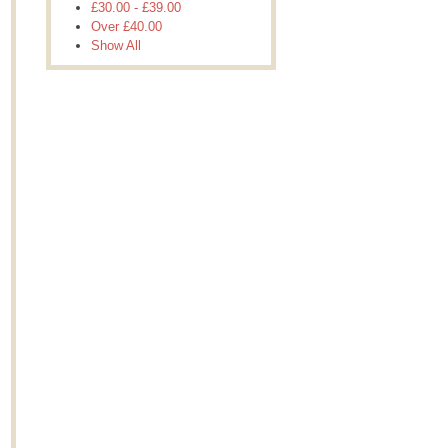
£30.00
-
£39.00
Over
£40.00
Show All