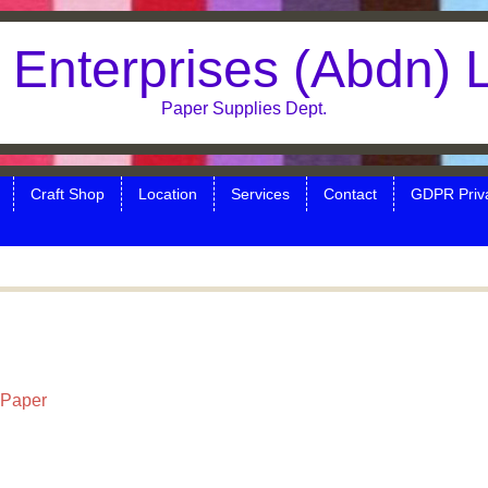
Enterprises (Abdn) 
Paper Supplies Dept.
Craft Shop
Location
Services
Contact
GDPR Priva
 Paper