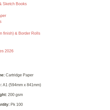
 & Sketch Books
aper
s
 finish) & Border Rolls
ies 2026
e:
Cartridge Paper
:
A1 (594mm x 841mm)
ght:
200 gsm
ntity:
Pk 100