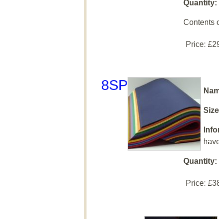
Quantity:
Contents 
Price:
£2
8SP
Nam
Size
Info
have
Quantity:
Price:
£3