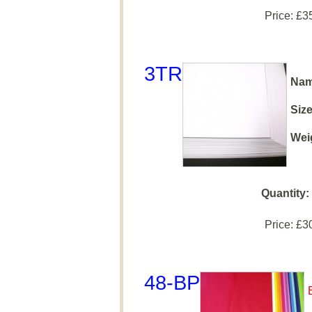
Price:
£3
3TR
Nam
Size
Wei
Quantity:
Price:
£3
48-BP