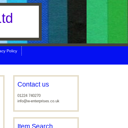
Ltd
cy Policy
Contact us
01224 740270
info@w-enterprises.co.uk
Item Search