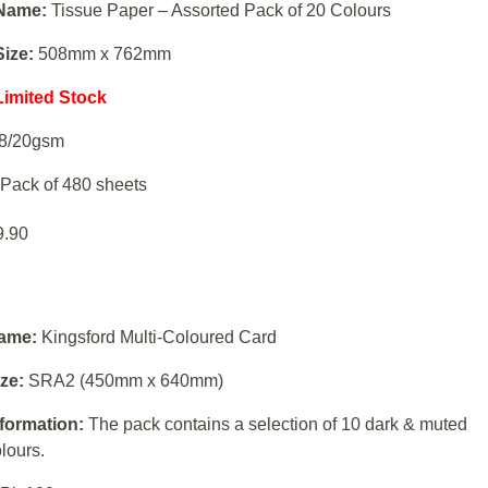
N
ame:
Tissue Paper – Assorted Pack of 20 Colours
Size:
508mm x 762mm
Limited Stock
8/20gsm
Pack of 480 sheets
9.90
ame:
Kingsford Multi-Coloured Card
ze:
SRA2 (450mm x 640mm)
nformation:
The pack contains a selection of 10 dark & muted
lours.