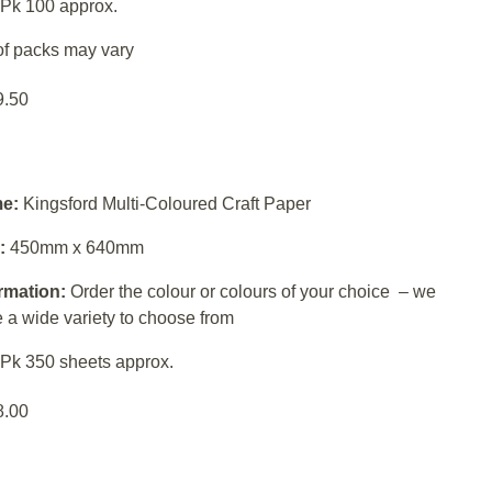
Pk 100 approx.
of packs may vary
9.50
e:
Kingsford Multi-Coloured Craft Paper
:
450mm x 640mm
rmation:
Order the colour or colours of your choice – we
 a wide variety to choose from
Pk 350 sheets approx.
8.00