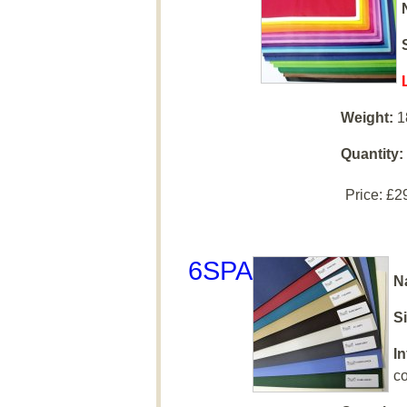
Weight:
1
Quantity:
Price:
£2
6SPA
N
Si
I
co