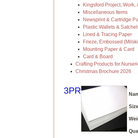
Kingsford Project, Work,
Miscellaneous Items
Newsprint & Cartridge P
Plastic Wallets & Satchel
Lined & Tracing Paper
Frieze, Embossed (Milskin
Mounting Paper & Card
Card & Board
Crafting Products for Nurser
Christmas Brochure 2026
3PR
Nam
Size
Wei
Qua