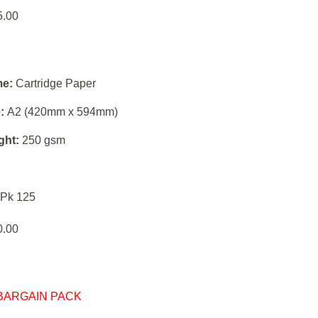
5.00
e:
Cartridge Paper
:
A2 (420mm x 594mm)
ght:
250 gsm
Pk 125
0.00
BARGAIN PACK