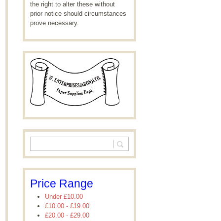
the right to alter these without
prior notice should circumstances
prove necessary.
Price Range
Under
£10.00
£10.00
-
£19.00
£20.00
-
£29.00