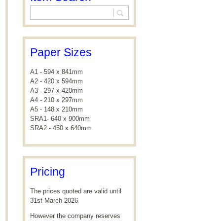
Paper Sizes
A1 - 594 x 841mm
A2 - 420 x 594mm
A3 - 297 x 420mm
A4 - 210 x 297mm
A5 - 148 x 210mm
SRA1- 640 x 900mm
SRA2 - 450 x 640mm
Pricing
The prices quoted are valid until
31st March 2026
However the company reserves