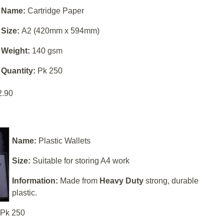
Name:
Cartridge Paper
Size:
A2 (420mm x 594mm)
Weight:
140 gsm
Quantity:
Pk 250
2.90
Name:
Plastic Wallets
Size:
Suitable for storing A4 work
Information:
Made from
Heavy Duty
strong, durable
plastic.
Pk 250