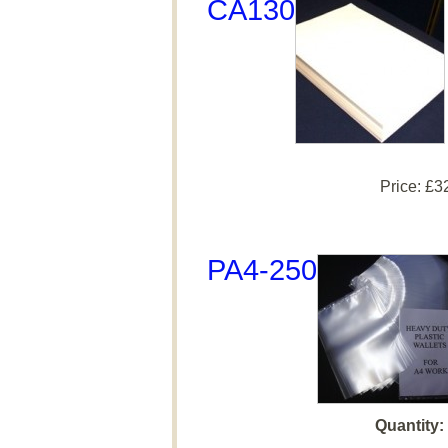
CA130
Price:
£3
PA4-250
Quantity: