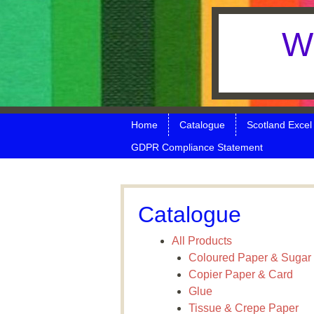
W 
Skip to content
Menu
Home
Catalogue
Scotland Excel
GDPR Compliance Statement
Catalogue
All Products
Coloured Paper & Sugar
Copier Paper & Card
Glue
Tissue & Crepe Paper