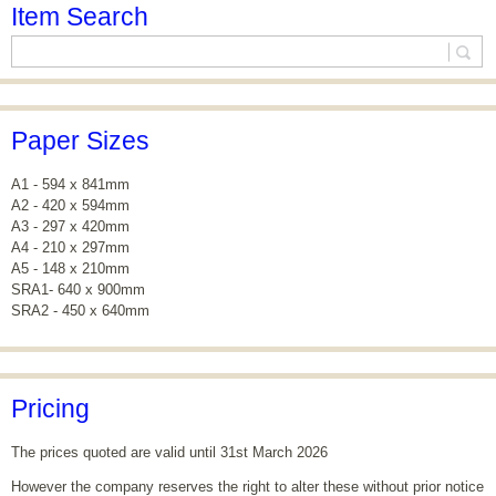
Item Search
Paper Sizes
A1 - 594 x 841mm
A2 - 420 x 594mm
A3 - 297 x 420mm
A4 - 210 x 297mm
A5 - 148 x 210mm
SRA1- 640 x 900mm
SRA2 - 450 x 640mm
Pricing
The prices quoted are valid until 31st March 2026
However the company reserves the right to alter these without prior notice