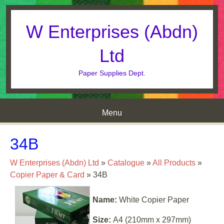
W Enterprises (Abdn)
Ltd
Paper Supplies Dept.
Menu
Skip to content
34B
W Enterprises (Abdn) Ltd
»
Catalogue
»
All Products
»
Copier Paper & Card
»
34B
Name:
White Copier Paper
Size:
A4 (210mm x 297mm)