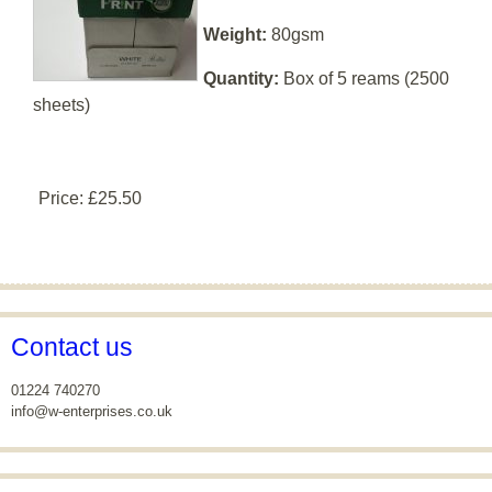
Weight:
80gsm
Quantity:
Box of 5 reams (2500
sheets)
Price:
£25.50
Contact us
01224 740270
info@w-enterprises.co.uk