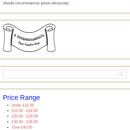
should circumstances prove necessary.
Price Range
Under
£10.00
£10.00
-
£19.00
£20.00
-
£29.00
£30.00
-
£39.00
Over
£40.00