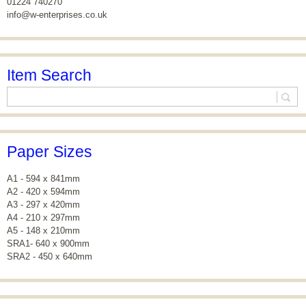
01224 740270
info@w-enterprises.co.uk
Item Search
Paper Sizes
A1 - 594 x 841mm
A2 - 420 x 594mm
A3 - 297 x 420mm
A4 - 210 x 297mm
A5 - 148 x 210mm
SRA1- 640 x 900mm
SRA2 - 450 x 640mm