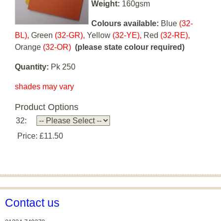
Weight:
160gsm
Colours available:
Blue
(32-
BL),
Green
(32-GR),
Yellow
(32-YE),
Red
(32-RE),
Orange
(32-OR)
(please state colour required)
Quantity:
Pk 250
shades may vary
Product Options
32:
Price:
£11.50
Contact us