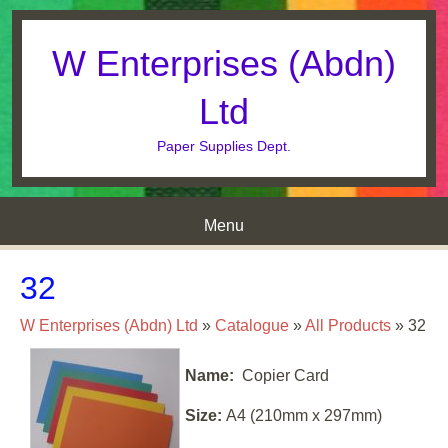
W Enterprises (Abdn)
Ltd
Paper Supplies Dept.
Menu
Skip to content
32
W Enterprises (Abdn) Ltd
»
Catalogue
»
All Products
»
32
Name:
Copier Card
Size:
A4 (210mm x 297mm)