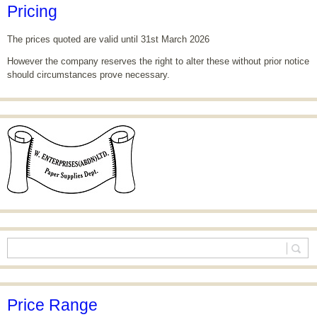
Pricing
The prices quoted are valid until 31st March 2026
However the company reserves the right to alter these without prior notice
should circumstances prove necessary.
Price Range