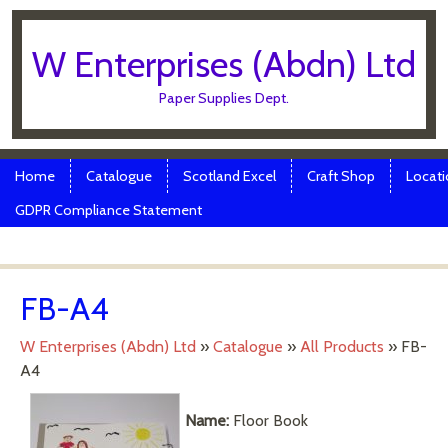
W Enterprises (Abdn) Ltd
Paper Supplies Dept.
Skip to content
Menu
Home
Catalogue
Scotland Excel
Craft Shop
Locati
GDPR Compliance Statement
FB-A4
W Enterprises (Abdn) Ltd
»
Catalogue
»
All Products
»
FB-
A4
Name:
Floor Book