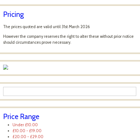
Pricing
The prices quoted are valid until 31st March 2026
However the company reserves the right to alter these without prior notice
should circumstances prove necessary.
Price Range
Under
£10.00
£10.00
-
£19.00
£20.00
-
£29.00