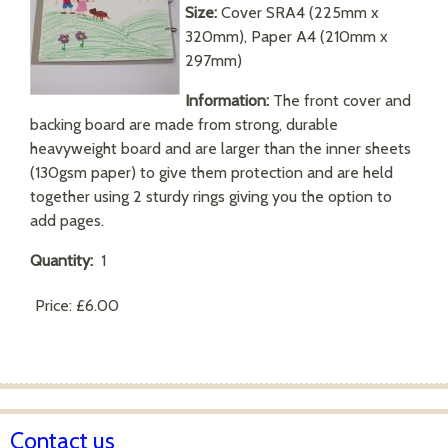
Size:
Cover SRA4 (225mm x
320mm), Paper A4 (210mm x
297mm)
Information:
The front cover and
backing board are made from strong, durable
heavyweight board and are larger than the inner sheets
(130gsm paper) to give them protection and are held
together using 2 sturdy rings giving you the option to
add pages.
Quantity:
1
Price:
£6.00
Contact us