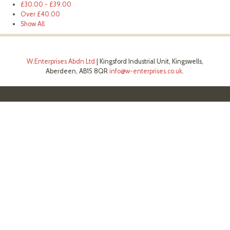
£30.00
-
£39.00
Over
£40.00
Show All
W.Enterprises Abdn Ltd
|
Kingsford Industrial Unit, Kingswells,
Aberdeen, AB15 8QR
info@w-enterprises.co.uk
.