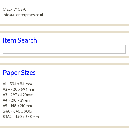
01224 740270
info@w-enterprises.co.uk
Item Search
Paper Sizes
A1 - 594 x 841mm
A2 - 420 x 594mm
A3 - 297 x 420mm
A4 - 210 x 297mm
A5 - 148 x 210mm
SRA1- 640 x 900mm
SRA2 - 450 x 640mm