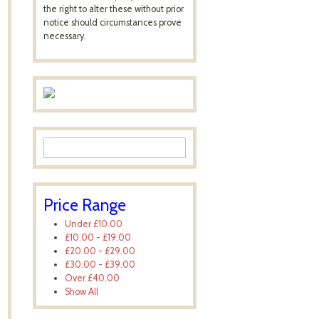
the right to alter these without prior
notice should circumstances prove
necessary.
Price Range
Under
£10.00
£10.00
-
£19.00
£20.00
-
£29.00
£30.00
-
£39.00
Over
£40.00
Show All