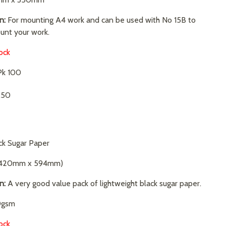
n:
For mounting A4 work and can be used with No 15B to
unt your work.
ock
k 100
.50
ck Sugar Paper
420mm x 594mm)
on:
A very good value pack of lightweight black sugar paper.
gsm
ock