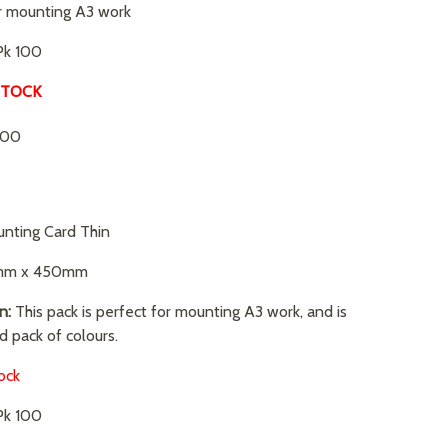
r mounting A3 work
k 100
STOCK
.00
nting Card Thin
m x 450mm
n:
This pack is perfect for mounting A3 work, and is
d pack of colours.
ock
k 100