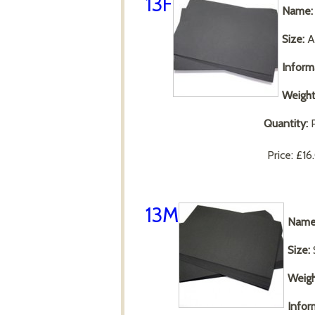
13F
Name:
Size:
A
Inform
Weight
Quantity:
P
Price:
£16
13M
Name
Size:
Weigh
Infor