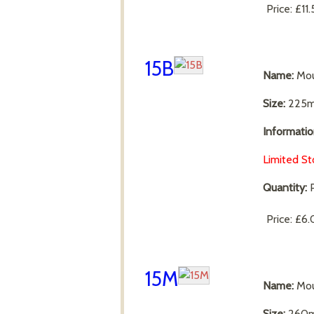
Price:
£11
15B
Name:
Mou
Size:
225m
Informatio
Limited St
Quantity:
P
Price:
£6.
15M
Name:
Mou
Size:
260m