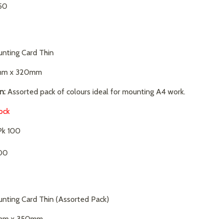
.50
nting Card Thin
m x 320mm
n:
Assorted pack of colours ideal for mounting A4 work.
ock
k 100
00
nting Card Thin (Assorted Pack)
m x 350mm