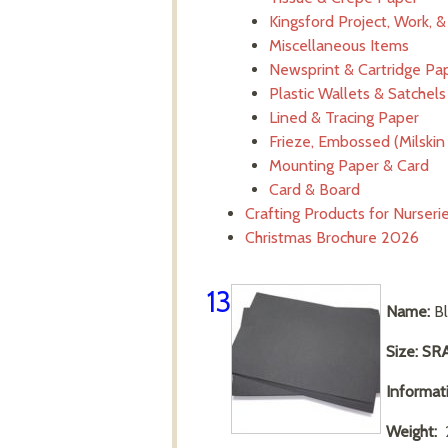
Kingsford Project, Work, 
Miscellaneous Items
Newsprint & Cartridge Pa
Plastic Wallets & Satchels
Lined & Tracing Paper
Frieze, Embossed (Milskin 
Mounting Paper & Card
Card & Board
Crafting Products for Nurser
Christmas Brochure 2026
13
Name:
Bl
Size: SR
Informat
Weight:
2