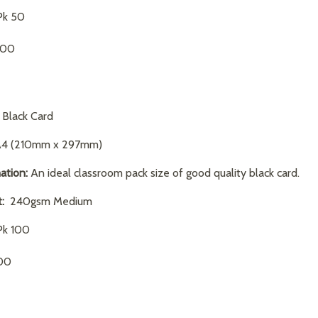
k 50
.00
Black Card
4 (210mm x 297mm)
ation:
An ideal classroom pack size of good quality black card.
:
240gsm Medium
k 100
00