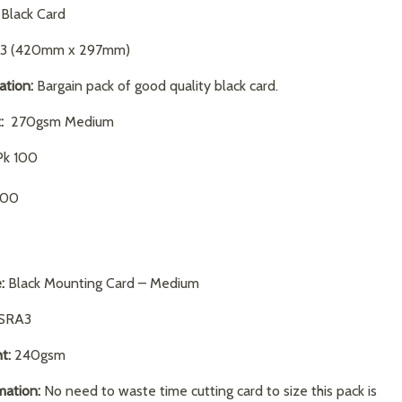
Black Card
3 (420mm x 297mm)
ation:
Bargain pack of good quality black card.
:
270gsm Medium
k 100
.00
:
Black Mounting Card – Medium
SRA3
t:
240gsm
mation:
No need to waste time cutting card to size this pack is