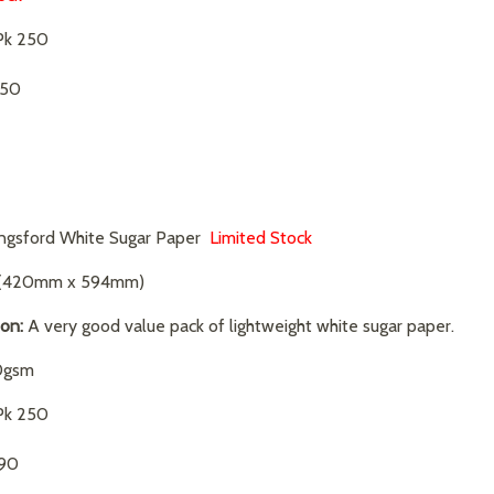
k 250
.50
ngsford White Sugar Paper
Limited Stock
(420mm x 594mm)
ion:
A very good value pack of lightweight white sugar paper.
0gsm
k 250
.90