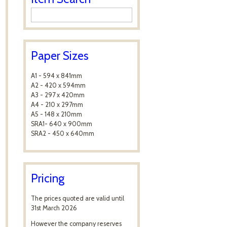
Paper Sizes
A1 - 594 x 841mm
A2 - 420 x 594mm
A3 - 297 x 420mm
A4 - 210 x 297mm
A5 - 148 x 210mm
SRA1- 640 x 900mm
SRA2 - 450 x 640mm
Pricing
The prices quoted are valid until
31st March 2026
However the company reserves