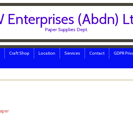
 Enterprises (Abdn) L
Paper Supplies Dept.
Craft Shop
Location
Services
Contact
GDPR Priva
Paper