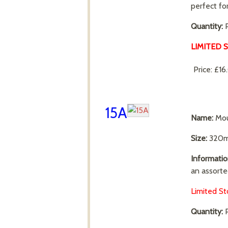
perfect fo
Quantity:
P
LIMITED 
Price:
£16
15A
Name:
Mou
Size:
320m
Informatio
an assorte
Limited St
Quantity:
P