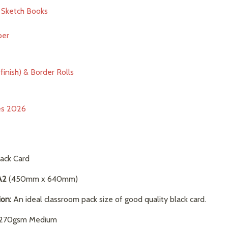
& Sketch Books
per
finish) & Border Rolls
ies 2026
ack Card
A2
(450mm x 640mm)
ion:
An ideal classroom pack size of good quality black card.
70gsm Medium