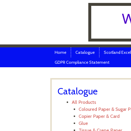
W
Skip to content
Menu
Home
Catalogue
Scotland Excel
GDPR Compliance Statement
Catalogue
All Products
Coloured Paper & Sugar 
Copier Paper & Card
Glue
Tissue & Crepe Paper