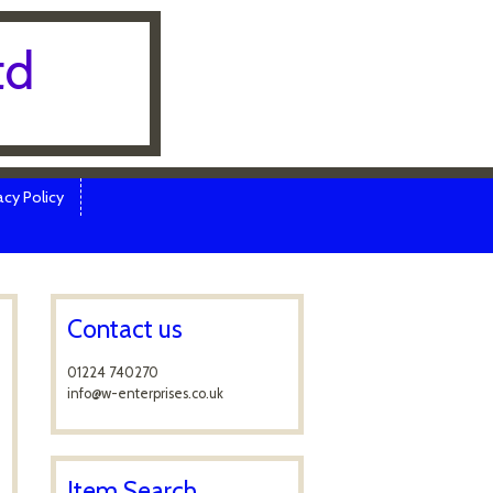
td
cy Policy
Contact us
01224 740270
info@w-enterprises.co.uk
Item Search