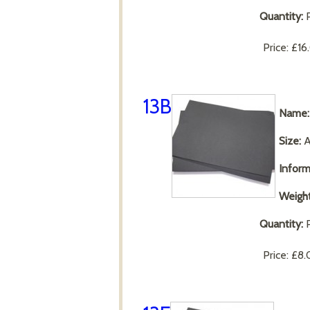
Quantity:
P
Price:
£16
13B
Name:
Size:
A
Inform
Weight
Quantity:
P
Price:
£8.