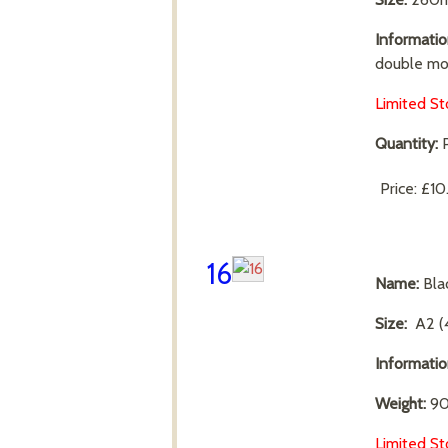
Informatio
double mo
Limited St
Quantity:
P
Price:
£10
16
Name:
Bla
Size:
A2 (
Informati
Weight:
90
Limited St