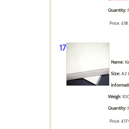
Quantity:
P
Price:
£18
17
Name:
Ki
Size:
A2 
Informat
Weigh:
10
Quantity:
P
Price:
£17