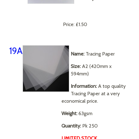
Price:
£1.50
19A
Name:
Tracing Paper
Size:
A2 (420mm x
594mm)
Information:
A top quality
Tracing Paper at a very
economical price.
Weight:
63gsm
Quantity:
Pk 250
LIMITED STOCK