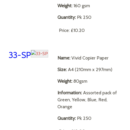
Weight:
160 gsm
Quantity:
Pk 250
Price:
£10.20
33-SP
Name:
Vivid Copier Paper
Size:
A4 (210mm x 297mm)
Weight:
80gsm
Information:
Assorted pack of
Green, Yellow, Blue, Red,
Orange
Quantity:
Pk 250