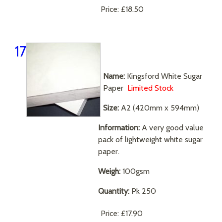
Price:
£18.50
17
Name:
Kingsford White Sugar
Paper
Limited Stock
Size:
A2 (420mm x 594mm)
Information:
A very good value
pack of lightweight white sugar
paper.
Weigh:
100gsm
Quantity:
Pk 250
Price:
£17.90