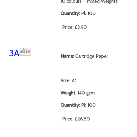
10 colours – Mixed Weights
Quantity:
Pk 100
Price:
£3.90
3A
Name:
Cartridge Paper
Size:
A1
Weight:
140 gsm
Quantity:
Pk 100
Price:
£26.50