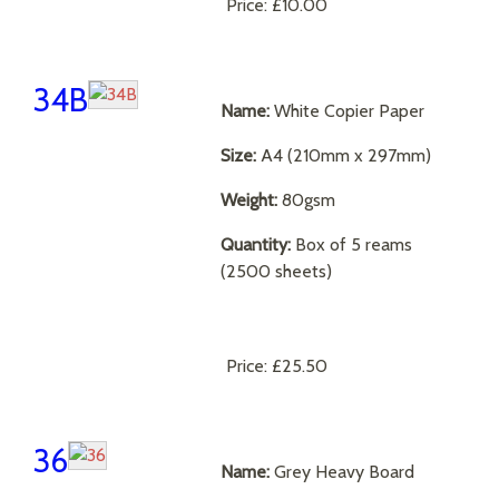
Price:
£10.00
34B
Name:
White Copier Paper
Size:
A4 (210mm x 297mm)
Weight:
80gsm
Quantity:
Box of 5 reams
(2500 sheets)
Price:
£25.50
36
Name:
Grey Heavy Board