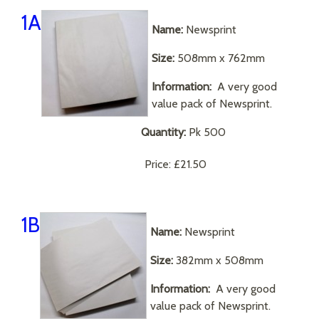
1A
Name:
Newsprint
Size:
508mm x 762mm
Information:
A very good
value pack of Newsprint.
Quantity:
Pk 500
Price:
£21.50
1B
Name:
Newsprint
Size:
382mm x 508mm
Information:
A very good
value pack of Newsprint.