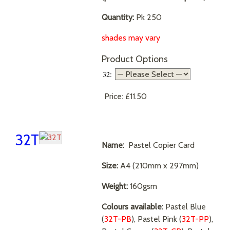
Quantity:
Pk 250
shades may vary
Product Options
32:
Price:
£11.50
32T
Name:
Pastel Copier Card
Size:
A4 (210mm x 297mm)
Weight:
160gsm
Colours available:
Pastel Blue
(
32T-PB
), Pastel Pink (
32T-PP
),