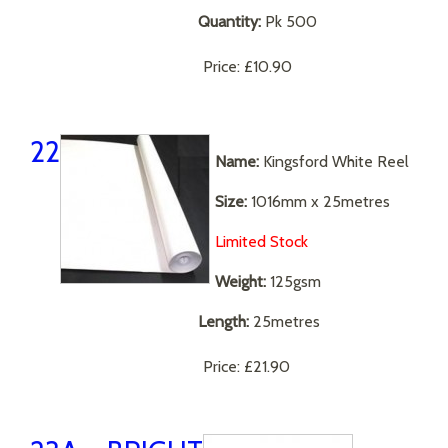
Quantity:
Pk 500
Price:
£10.90
22
Name:
Kingsford White Reel
Size:
1016mm x 25metres
Limited Stock
Weight:
125gsm
Length:
25metres
Price:
£21.90