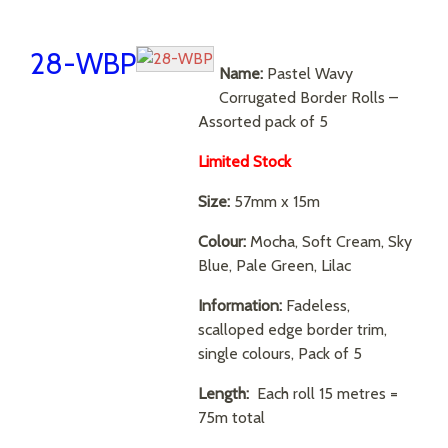
28-WBP
Name:
Pastel Wavy
Corrugated Border Rolls –
Assorted pack of 5
Limited Stock
Size:
57mm x 15m
Colour:
Mocha, Soft Cream, Sky
Blue, Pale Green, Lilac
Information:
Fadeless,
scalloped edge border trim,
single colours, Pack of 5
Length:
Each roll 15 metres =
75m total