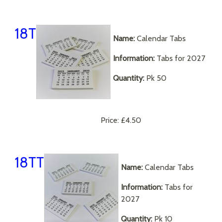
18T
Name:
Calendar Tabs
Information:
Tabs for 2027
Quantity:
Pk 50
Price:
£4.50
18TT
Name:
Calendar Tabs
Information:
Tabs for
2027
Quantity:
Pk 10