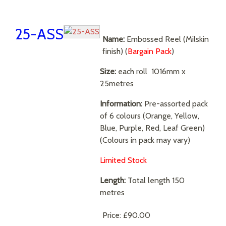
25-ASS
Name:
Embossed Reel (Milskin
finish) (
Bargain Pack
)
Size:
each roll
1016mm x
25metres
Information:
Pre-assorted pack
of 6 colours (Orange, Yellow,
Blue, Purple, Red, Leaf Green)
(Colours in pack may vary)
Limited Stock
Length:
Total length 150
metres
Price:
£90.00