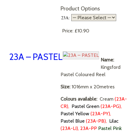
Product Options
23A:
Price:
£10.90
23A – PASTEL
Name:
Kingsford
Pastel Coloured Reel
Size:
1016mm x 20metres
Colours available:
Cream
(
23A-
CR),
Pastel Green
(23A-PG),
Pastel Yellow
(23A-PY),
Pastel Blue
(
23A-PB),
Lilac
(23A-LI), 23A-PP
Pastel Pink