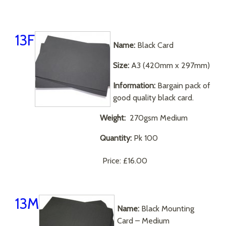
13F
Name:
Black Card
Size:
A3 (420mm x 297mm)
Information:
Bargain pack of
good quality black card.
Weight:
270gsm Medium
Quantity:
Pk 100
Price:
£16.00
13M
Name:
Black Mounting
Card – Medium