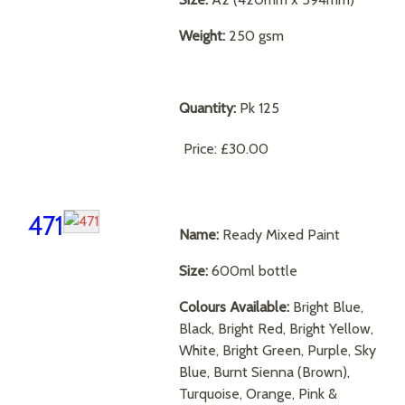
Weight:
250 gsm
Quantity:
Pk 125
Price:
£30.00
471
Name:
Ready Mixed Paint
Size:
600ml bottle
Colours Available:
Bright Blue,
Black, Bright Red, Bright Yellow,
White, Bright Green, Purple, Sky
Blue, Burnt Sienna (Brown),
Turquoise, Orange, Pink &