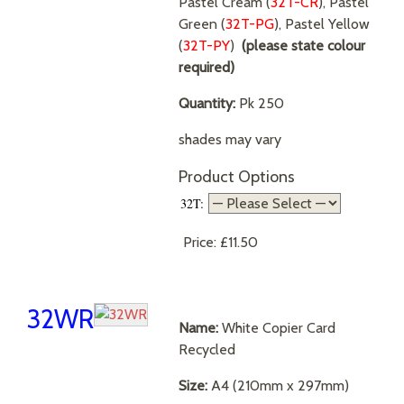
Pastel Cream (
32T-CR
), Pastel
Green (
32T-PG
), Pastel Yellow
(
32T-PY
)
(please state colour
required)
Quantity:
Pk 250
shades may vary
Product Options
32T:
Price:
£11.50
32WR
Name:
White Copier Card
Recycled
Size:
A4 (210mm x 297mm)