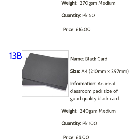
Weight:
270gsm Medium
Quantity:
Pk 50
Price:
£16.00
13B
Name:
Black Card
Size:
A4 (210mm x 297mm)
Information:
An ideal
classroom pack size of
good quality black card.
Weight:
240gsm Medium
Quantity:
Pk 100
Price:
£8.00