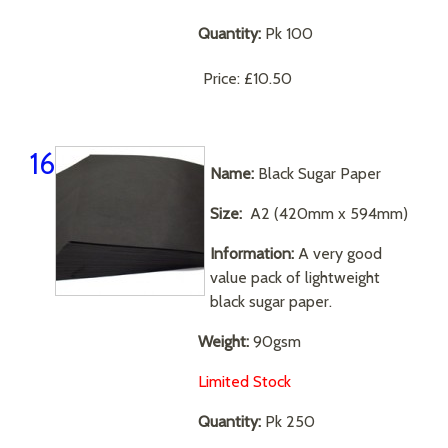
Quantity:
Pk 100
Price:
£10.50
16
Name:
Black Sugar Paper
Size:
A2 (420mm x 594mm)
Information:
A very good
value pack of lightweight
black sugar paper.
Weight:
90gsm
Limited Stock
Quantity:
Pk 250