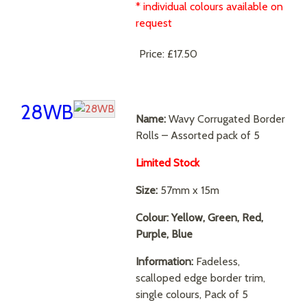
* individual colours available on
request
Price:
£17.50
28WB
Name:
Wavy Corrugated Border
Rolls – Assorted pack of 5
Limited Stock
Size:
57mm x 15m
Colour: Yellow, Green, Red,
Purple, Blue
Information:
Fadeless,
scalloped edge border trim,
single colours, Pack of 5