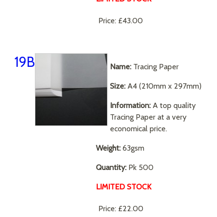
Price:
£43.00
19B
Name:
Tracing Paper
Size:
A4 (210mm x 297mm)
Information:
A top quality
Tracing Paper at a very
economical price.
Weight:
63gsm
Quantity:
Pk 500
LIMITED STOCK
Price:
£22.00