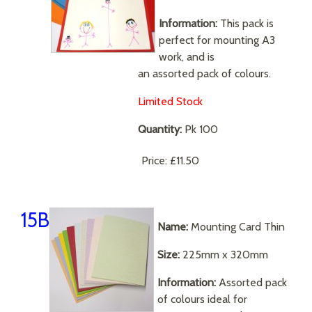
Information:
This pack is
perfect for mounting A3
work, and is
an assorted pack of colours.
Limited Stock
Quantity:
Pk 100
Price:
£11.50
15B
Name:
Mounting Card Thin
Size:
225mm x 320mm
Information:
Assorted pack
of colours ideal for