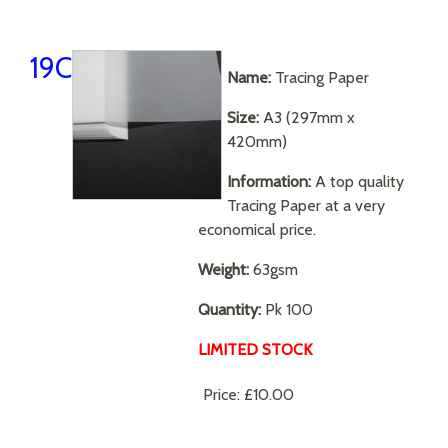
19C
Name:
Tracing Paper
Size:
A3 (297mm x
420mm)
Information:
A top quality
Tracing Paper at a very
economical price.
Weight:
63gsm
Quantity:
Pk 100
LIMITED STOCK
Price:
£10.00