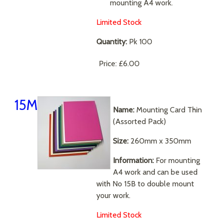
mounting A4 work.
Limited Stock
Quantity:
Pk 100
Price:
£6.00
15M
Name:
Mounting Card Thin
(Assorted Pack)
Size:
260mm x 350mm
Information:
For mounting
A4 work and can be used
with No 15B to double mount
your work.
Limited Stock