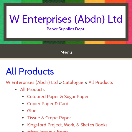
W Enterprises (Abdn) Ltd
Paper Supplies Dept.
Menu
Skip to content
All Products
W Enterprises (Abdn) Ltd
»
Catalogue
»
All Products
All Products
Coloured Paper & Sugar Paper
Copier Paper & Card
Glue
Tissue & Crepe Paper
Kingsford Project, Work, & Sketch Books
Miscellaneous Items