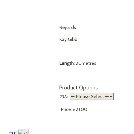
Regards
Kay Gibb
Length:
20metres
Product Options
23A:
Price:
£21.00