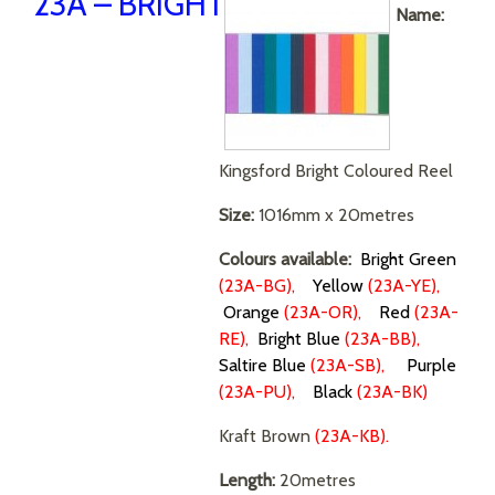
23A – BRIGHT
Name:
Kingsford Bright Coloured Reel
Size:
1016mm x 20metres
Colours available:
Bright Green
(23A-BG),
Yellow
(23A-YE),
Orange
(23A-OR),
Red
(23A-
RE),
Bright Blue
(
23A-BB),
Saltire Blue
(23A-SB),
Purple
(23A-PU),
Black
(23A-BK)
Kraft Brown
(23A-KB).
Length:
20metres