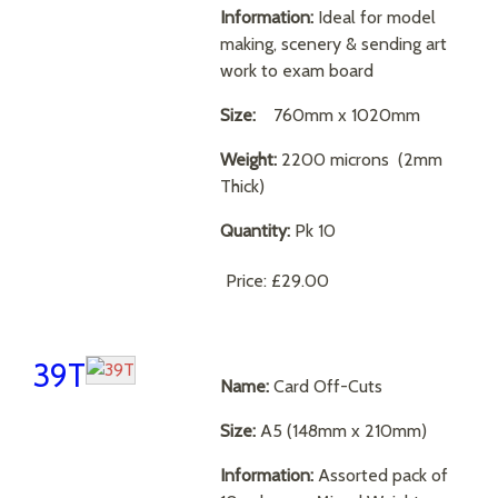
Information:
Ideal for model
making, scenery & sending art
work to exam board
Size:
760mm x 1020mm
Weight:
2200 microns (2mm
Thick)
Quantity:
Pk 10
Price:
£29.00
39T
Name:
Card Off-Cuts
Size:
A5 (148mm x 210mm)
Information:
Assorted pack of