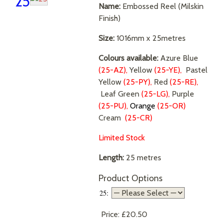
25
Name:
Embossed Reel (Milskin
Finish)
Size:
1016mm x 25metres
Colours available:
Azure Blue
(25-AZ),
Yellow
(25-YE),
Pastel
Yellow
(25-PY),
Red
(25-RE),
Leaf Green
(25-LG),
Purple
(25-PU),
Orange
(25-OR)
Cream
(25-CR)
Limited Stock
Length:
25 metres
Product Options
25:
Price:
£20.50