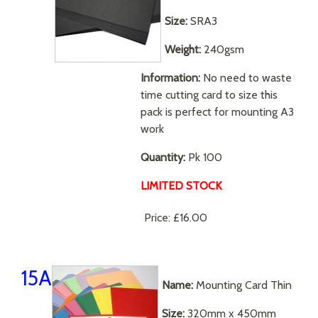
Size:
SRA3
Weight:
240gsm
Information:
No need to waste
time cutting card to size this
pack is perfect for mounting A3
work
Quantity:
Pk 100
LIMITED STOCK
Price:
£16.00
15A
Name:
Mounting Card Thin
Size:
320mm x 450mm