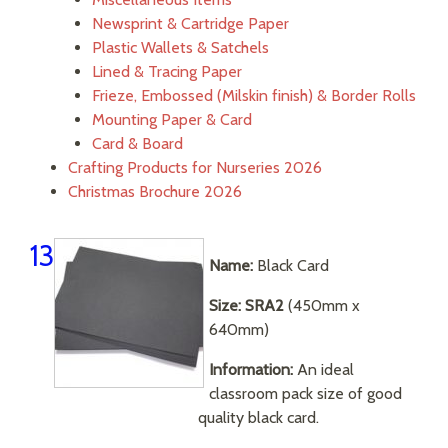
Newsprint & Cartridge Paper
Plastic Wallets & Satchels
Lined & Tracing Paper
Frieze, Embossed (Milskin finish) & Border Rolls
Mounting Paper & Card
Card & Board
Crafting Products for Nurseries 2026
Christmas Brochure 2026
13
Name:
Black Card
Size: SRA2
(450mm x
640mm)
Information:
An ideal
classroom pack size of good
quality black card.