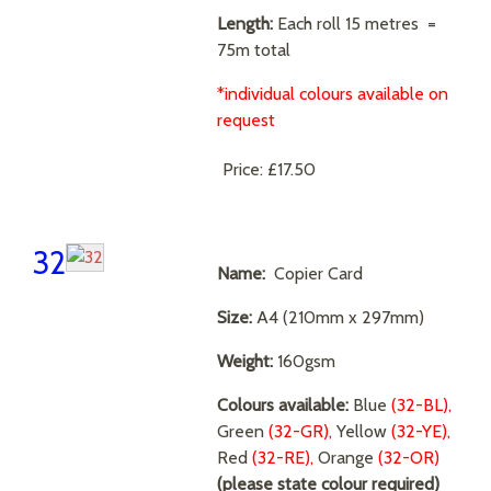
Length:
Each roll 15 metres =
75m total
*individual colours available on
request
Price:
£17.50
32
Name:
Copier Card
Size:
A4 (210mm x 297mm)
Weight:
160gsm
Colours available:
Blue
(32-BL),
Green
(32-GR),
Yellow
(32-YE),
Red
(32-RE),
Orange
(32-OR)
(please state colour required)