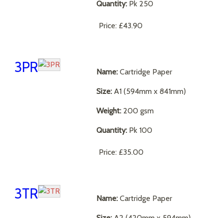
Quantity:
Pk 250
Price:
£43.90
3PR
Name:
Cartridge Paper
Size:
A1 (594mm x 841mm)
Weight:
200 gsm
Quantity:
Pk 100
Price:
£35.00
3TR
Name:
Cartridge Paper
Size:
A2 (420mm x 594mm)