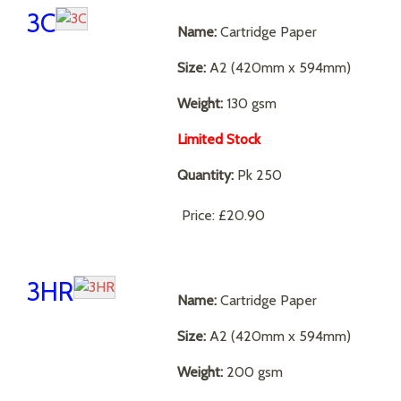
3C
Name:
Cartridge Paper
Size:
A2 (420mm x 594mm)
Weight:
130 gsm
Limited Stock
Quantity:
Pk 250
Price:
£20.90
3HR
Name:
Cartridge Paper
Size:
A2 (420mm x 594mm)
Weight:
200 gsm