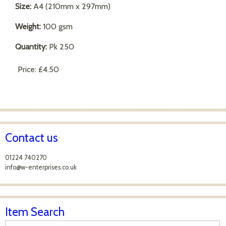
Size:
A4 (210mm x 297mm)
Weight:
100 gsm
Quantity:
Pk 250
Price:
£4.50
Contact us
01224 740270
info@w-enterprises.co.uk
Item Search