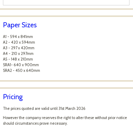
Paper Sizes
A1 - 594 x 841mm
A2 - 420 x 594mm
A3 - 297 x 420mm
A4 - 210 x 297mm
A5 - 148 x 210mm
SRA1- 640 x 900mm
SRA2 - 450 x 640mm
Pricing
The prices quoted are valid until 31st March 2026
However the company reserves the right to alter these without prior notice
should circumstances prove necessary.