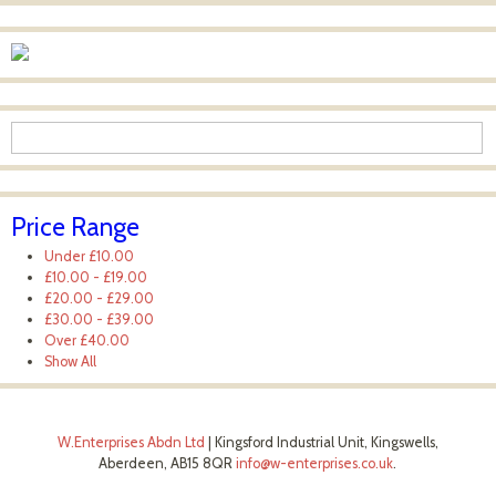
Price Range
Under
£10.00
£10.00
-
£19.00
£20.00
-
£29.00
£30.00
-
£39.00
Over
£40.00
Show All
W.Enterprises Abdn Ltd
|
Kingsford Industrial Unit, Kingswells,
Aberdeen, AB15 8QR
info@w-enterprises.co.uk
.