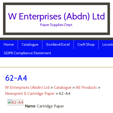
W Enterprises (Abdn) Ltd
Paper Supplies Dept.
Skip to content
Menu
Home
Catalogue
Scotland Excel
Craft Shop
Locati
GDPR Compliance Statement
62-A4
W Enterprises (Abdn) Ltd
»
Catalogue
»
All Products
»
Newsprint & Cartridge Paper
»
62-A4
Name:
Cartridge Paper