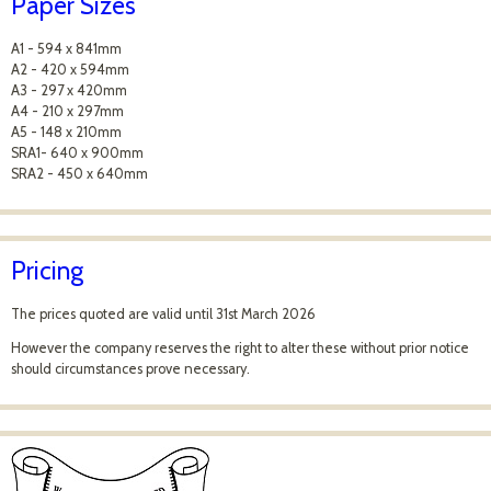
Paper Sizes
A1 - 594 x 841mm
A2 - 420 x 594mm
A3 - 297 x 420mm
A4 - 210 x 297mm
A5 - 148 x 210mm
SRA1- 640 x 900mm
SRA2 - 450 x 640mm
Pricing
The prices quoted are valid until 31st March 2026
However the company reserves the right to alter these without prior notice
should circumstances prove necessary.