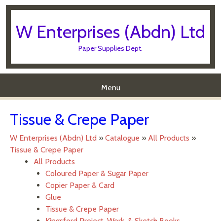
W Enterprises (Abdn) Ltd
Paper Supplies Dept.
Menu
Skip to content
Tissue & Crepe Paper
W Enterprises (Abdn) Ltd
»
Catalogue
»
All Products
»
Tissue & Crepe Paper
All Products
Coloured Paper & Sugar Paper
Copier Paper & Card
Glue
Tissue & Crepe Paper
Kingsford Project, Work, & Sketch Books