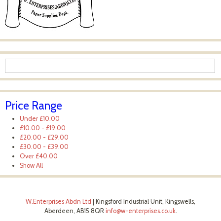
Price Range
Under
£10.00
£10.00
-
£19.00
£20.00
-
£29.00
£30.00
-
£39.00
Over
£40.00
Show All
W.Enterprises Abdn Ltd
|
Kingsford Industrial Unit, Kingswells,
Aberdeen, AB15 8QR
info@w-enterprises.co.uk
.