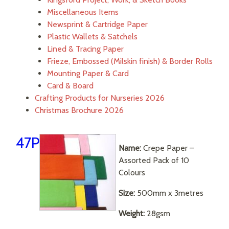
Miscellaneous Items
Newsprint & Cartridge Paper
Plastic Wallets & Satchels
Lined & Tracing Paper
Frieze, Embossed (Milskin finish) & Border Rolls
Mounting Paper & Card
Card & Board
Crafting Products for Nurseries 2026
Christmas Brochure 2026
47P
Name:
Crepe Paper –
Assorted Pack of 10
Colours
Size:
500mm x 3metres
Weight:
28gsm