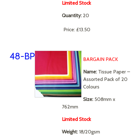
Limited Stock
Quantity:
20
Price:
£13.50
48-BP
BARGAIN PACK
N
ame:
Tissue Paper –
Assorted Pack of 20
Colours
Size:
508mm x
762mm
Limited Stock
Weight:
18/20gsm