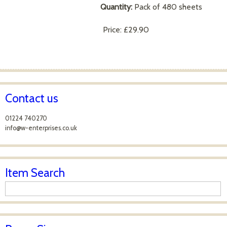
Quantity:
Pack of 480 sheets
Price:
£29.90
Contact us
01224 740270
info@w-enterprises.co.uk
Item Search