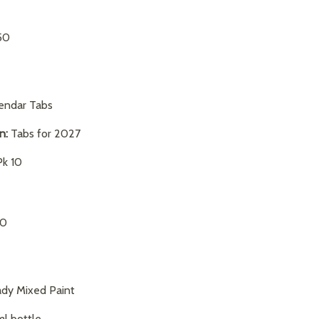
50
endar Tabs
on:
Tabs for 2027
k 10
50
dy Mixed Paint
l bottle