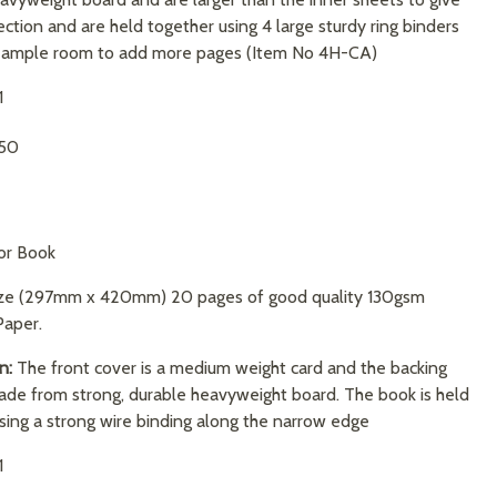
ction and are held together using 4 large sturdy ring binders
e ample room to add more pages (Item No 4H-CA)
1
.50
or Book
ize (297mm x 420mm) 20 pages of good quality 130gsm
Paper.
n:
The front cover is a medium weight card and the backing
ade from strong, durable heavyweight board. The book is held
sing a strong wire binding along the narrow edge
1