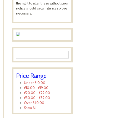
the right to alter these without prior
notice should circumstances prove
necessary.
Price Range
Under
£10.00
£10.00
-
£19.00
£20.00
-
£29.00
£30.00
-
£39.00
Over
£40.00
Show All