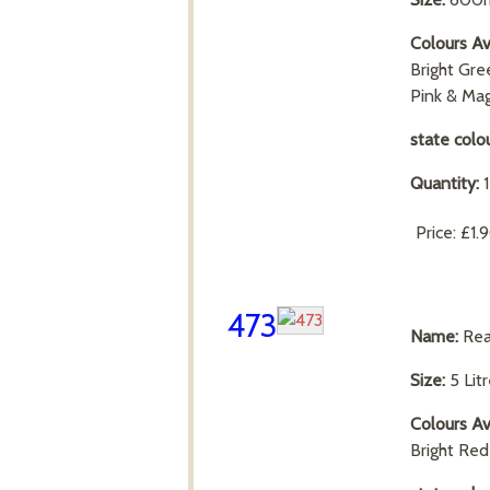
Colours Av
Bright Gre
Pink & Ma
state colo
Quantity:
Price:
£1.
473
Name:
Rea
Size:
5 Lit
Colours Av
Bright Re