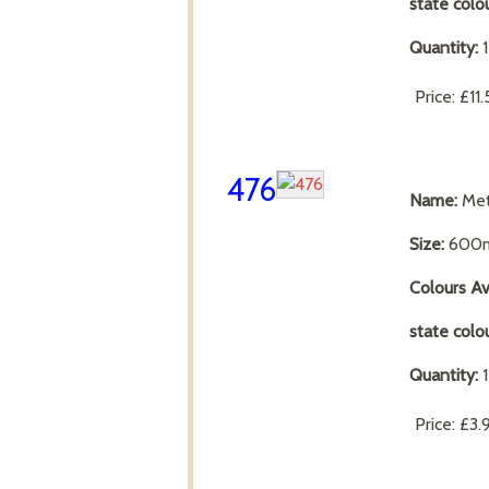
state colo
Quantity:
Price:
£11
476
Name:
Met
Size:
600m
Colours Av
state colo
Quantity:
Price:
£3.