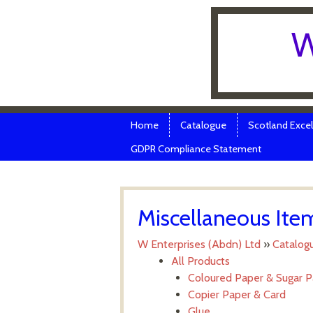
W
Skip to content
Menu
Home
Catalogue
Scotland Excel
GDPR Compliance Statement
Miscellaneous Ite
W Enterprises (Abdn) Ltd
»
Catalog
All Products
Coloured Paper & Sugar 
Copier Paper & Card
Glue