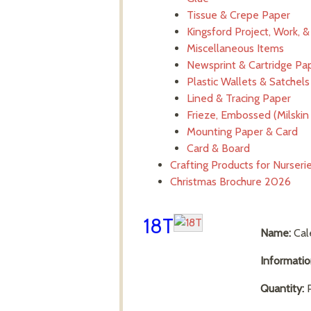
Tissue & Crepe Paper
Kingsford Project, Work, 
Miscellaneous Items
Newsprint & Cartridge Pa
Plastic Wallets & Satchels
Lined & Tracing Paper
Frieze, Embossed (Milskin 
Mounting Paper & Card
Card & Board
Crafting Products for Nurser
Christmas Brochure 2026
18T
Name:
Cal
Informati
Quantity:
P