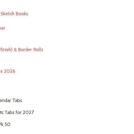
& Sketch Books
per
finish) & Border Rolls
ies 2026
endar Tabs
on:
Tabs for 2027
k 50