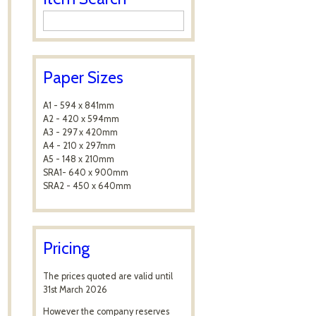
Paper Sizes
A1 - 594 x 841mm
A2 - 420 x 594mm
A3 - 297 x 420mm
A4 - 210 x 297mm
A5 - 148 x 210mm
SRA1- 640 x 900mm
SRA2 - 450 x 640mm
Pricing
The prices quoted are valid until
31st March 2026
However the company reserves