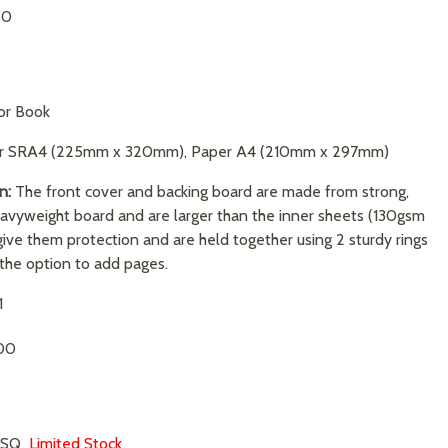
50
or Book
r SRA4 (225mm x 320mm), Paper A4 (210mm x 297mm)
n:
The front cover and backing board are made from strong,
avyweight board and are larger than the inner sheets (130gsm
give them protection and are held together using 2 sturdy rings
 the option to add pages.
1
00
T-SQ
Limited Stock