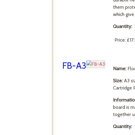
them prote
which giv
Quantity:
Price:
£17
FB-A3
Name:
Flo
Size:
A3 s
Cartridge 
Informatio
board is m
together u
Quantity: