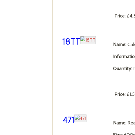
Price:
£4.
18TT
Name:
Cal
Informati
Quantity:
P
Price:
£1.
471
Name:
Rea
Size:
600m