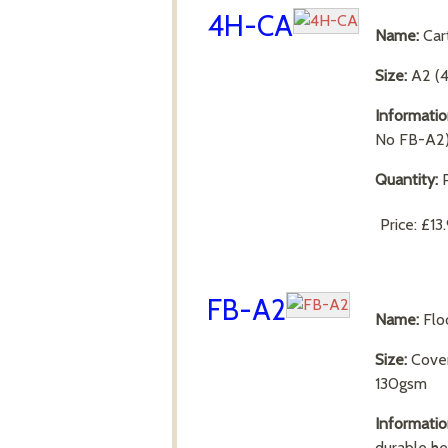
4H-CA
Name:
Car
Size:
A2 (
Informatio
No FB-A2
Quantity:
P
Price:
£13
FB-A2
Name:
Flo
Size:
Cove
130gsm
Informatio
durable he