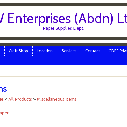
 Enterprises (Abdn) L
Paper Supplies Dept.
Craft Shop
Location
Services
Contact
GDPR Priva
ms
ue
»
All Products
»
Miscellaneous Items
Paper