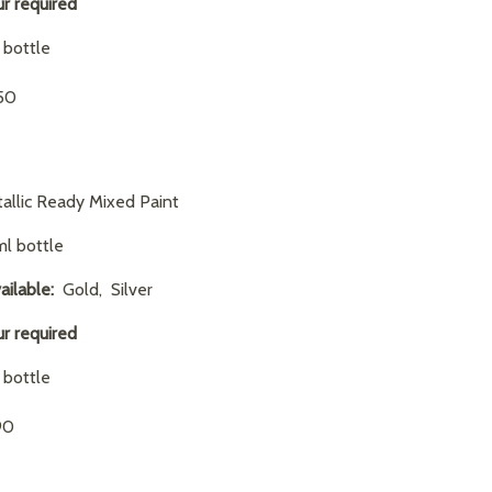
ur required
1 bottle
.50
allic Ready Mixed Paint
l bottle
ailable:
Gold, Silver
ur required
1 bottle
90