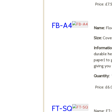
Price:
£7.
FB-A4
Name:
Flo
Size:
Cove
Informatio
durable he
paper) to 
giving you
Quantity:
Price:
£6.
FT-SQ
Name: F