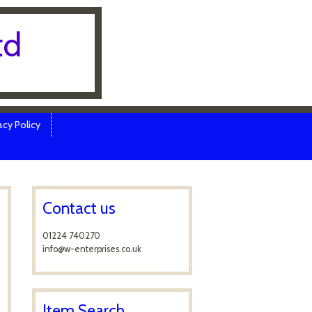
td
cy Policy
Contact us
01224 740270
info@w-enterprises.co.uk
Item Search