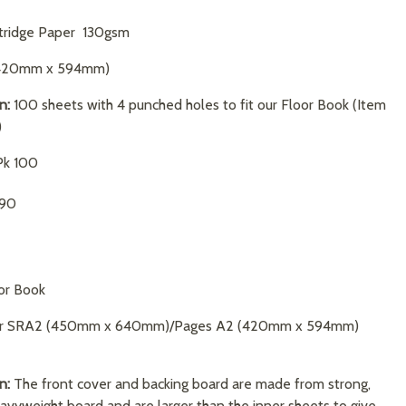
tridge Paper 130gsm
420mm x 594mm)
n:
100 sheets with 4 punched holes to fit our Floor Book (Item
)
k 100
.90
or Book
r SRA2 (450mm x 640mm)/Pages A2 (420mm x 594mm)
n:
The front cover and backing board are made from strong,
avyweight board and are larger than the inner sheets to give