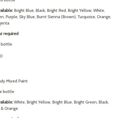
ailable:
Bright Blue, Black, Bright Red, Bright Yellow, White,
en, Purple, Sky Blue, Burnt Sienna (Brown), Turquoise, Orange,
genta
ur required
1 bottle
90
dy Mixed Paint
re bottle
ailable:
White, Bright Yellow, Bright Blue, Bright Green, Black,
d & Orange