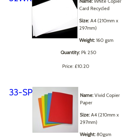
Name:
White Copier
Card Recycled
Size:
A4 (210mm x
297mm)
Weight:
160 gsm
Quantity:
Pk 250
Price:
£10.20
33-SP
Name:
Vivid Copier
Paper
Size:
A4 (210mm x
297mm)
Weight:
80gsm