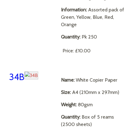
Information:
Assorted pack of
Green, Yellow, Blue, Red,
Orange
Quantity:
Pk 250
Price:
£10.00
34B
Name:
White Copier Paper
Size:
A4 (210mm x 297mm)
Weight:
80gsm
Quantity:
Box of 5 reams
(2500 sheets)