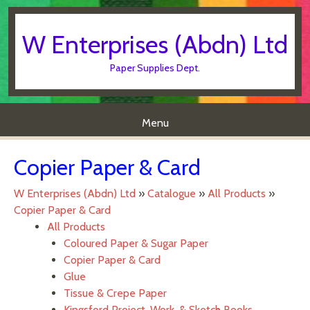
W Enterprises (Abdn) Ltd
Paper Supplies Dept.
Menu
Skip to content
Copier Paper & Card
W Enterprises (Abdn) Ltd
»
Catalogue
»
All Products
»
Copier Paper & Card
All Products
Coloured Paper & Sugar Paper
Copier Paper & Card
Glue
Tissue & Crepe Paper
Kingsford Project, Work, & Sketch Books