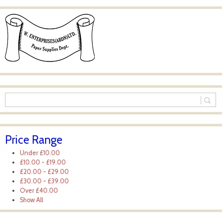
Price Range
Under
£10.00
£10.00
-
£19.00
£20.00
-
£29.00
£30.00
-
£39.00
Over
£40.00
Show All