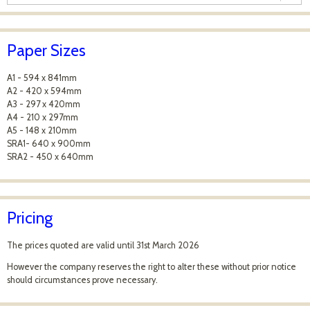
Paper Sizes
A1 - 594 x 841mm
A2 - 420 x 594mm
A3 - 297 x 420mm
A4 - 210 x 297mm
A5 - 148 x 210mm
SRA1- 640 x 900mm
SRA2 - 450 x 640mm
Pricing
The prices quoted are valid until 31st March 2026
However the company reserves the right to alter these without prior notice
should circumstances prove necessary.