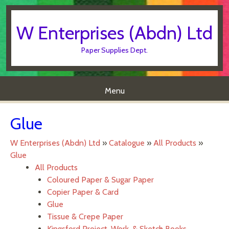
W Enterprises (Abdn) Ltd
Paper Supplies Dept.
Menu
Skip to content
Glue
W Enterprises (Abdn) Ltd
»
Catalogue
»
All Products
»
Glue
All Products
Coloured Paper & Sugar Paper
Copier Paper & Card
Glue
Tissue & Crepe Paper
Kingsford Project, Work, & Sketch Books