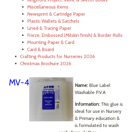
Miscellaneous Items
Newsprint & Cartridge Paper
Plastic Wallets & Satchels
Lined & Tracing Paper
Frieze, Embossed (Milskin finish) & Border Rolls
Mounting Paper & Card
Card & Board
Crafting Products for Nurseries 2026
Christmas Brochure 2026
MV-4
Name:
Blue Label
Washable P.V.A
Information:
This glue is
ideal for use in Nursery
& Primary education &
is formulated to wash