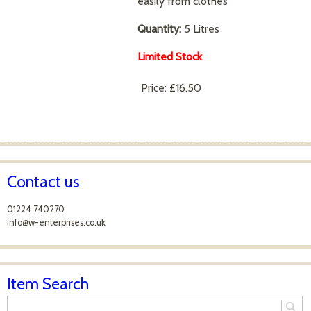
easily from clothes
Quantity:
5 Litres
Limited Stock
Price:
£16.50
Contact us
01224 740270
info@w-enterprises.co.uk
Item Search